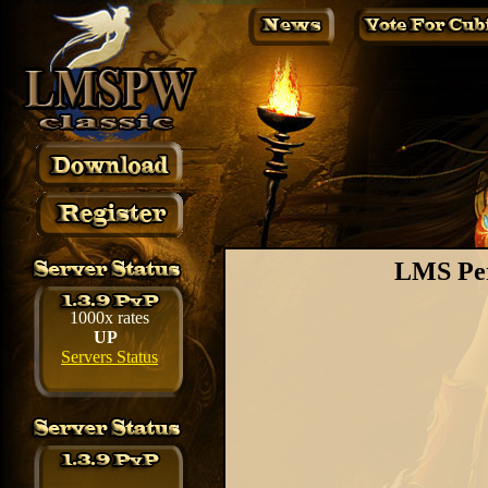
LMS Per
1000x rates
UP
Servers Status