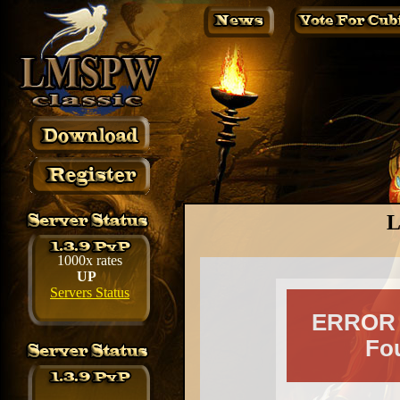
L
1000x rates
UP
Servers Status